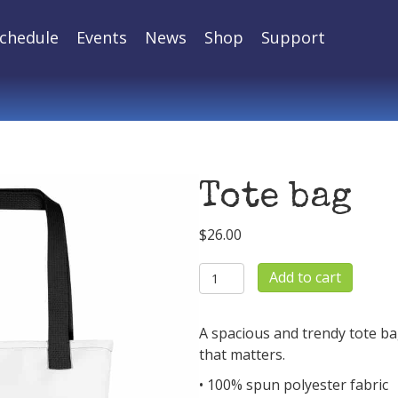
chedule
Events
News
Shop
Support
Tote bag
$
26.00
Tote
Add to cart
bag
quantity
A spacious and trendy tote ba
that matters.
• 100% spun polyester fabric