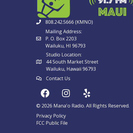
808.242.5666 (KMNO)
Mailing Address:
P. O. Box 2203
Wailuku, HI 96793
Studio Location:
44 South Market Street
Wailuku, Hawaii 96793
Contact Us
© 2026 Mana'o Radio. All Rights Reserved.
Privacy Policy
FCC Public File