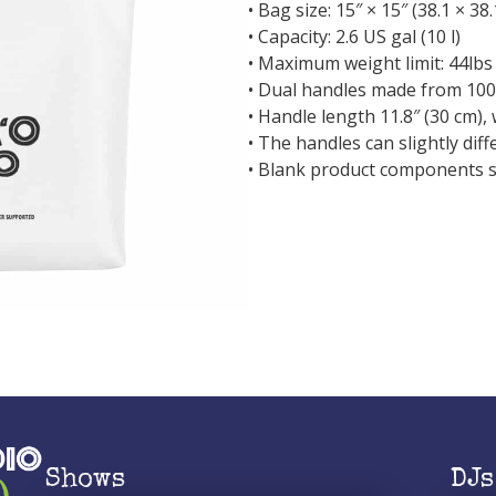
• Bag size: 15″ × 15″ (38.1 × 38
• Capacity: 2.6 US gal (10 l)
• Maximum weight limit: 44lbs 
• Dual handles made from 100
• Handle length 11.8″ (30 cm), 
• The handles can slightly dif
• Blank product components 
Shows
DJs