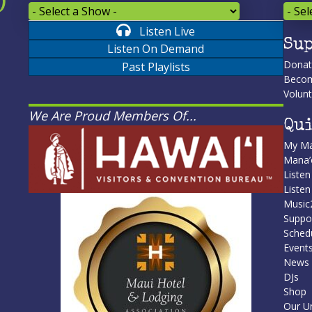
Listen Live
Sup
Listen On Demand
Dona
Past Playlists
Becom
Volunt
We Are Proud Members Of...
Qui
My Ma
Mana
Listen
Liste
Music
Suppo
Sched
Event
News
DJs
Shop
Our U