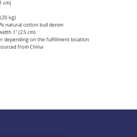
.1 cm)
(20 kg)
% natural cotton bull denim
width 1″ (2.5 cm)
fer depending on the fulfillment location
sourced from China