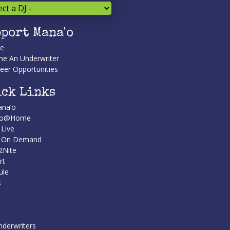
port Mana'o
te
e An Underwriter
eer Opportunities
ck Links
na’o
’o@Home
 Live
n On Demand
2Nite
rt
ule
s
nderwriters