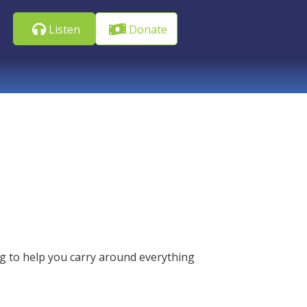
Listen
Donate
g to help you carry around everything