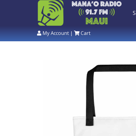
S
My Account
|
Cart