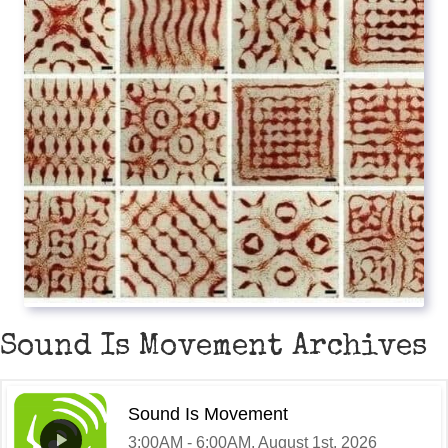
Sound Is Movement Archives