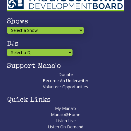
Shows
DJs
Support Mana'o
Donate
Become An Underwriter
Volunteer Opportunities
Quick Links
My Mana’o
Mana’o@Home
Listen Live
Listen On Demand