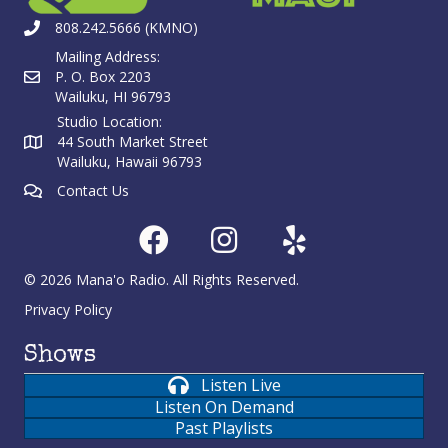
808.242.5666 (KMNO)
Mailing Address:
P. O. Box 2203
Wailuku, HI 96793
Studio Location:
44 South Market Street
Wailuku, Hawaii 96793
Contact Us
© 2026 Mana'o Radio. All Rights Reserved.
Privacy Policy
Shows
Listen Live
Listen On Demand
Past Playlists