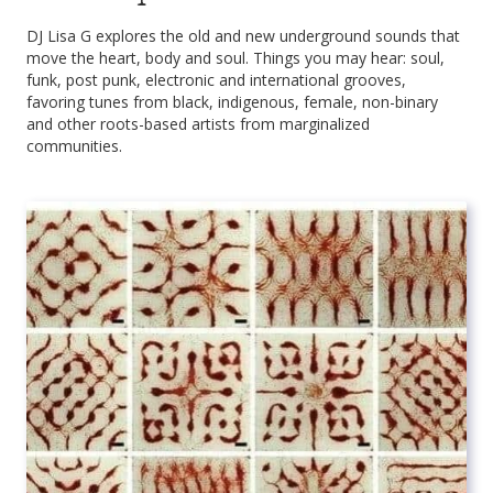
DJ Lisa G explores the old and new underground sounds that
move the heart, body and soul. Things you may hear: soul,
funk, post punk, electronic and international grooves,
favoring tunes from black, indigenous, female, non-binary
and other roots-based artists from marginalized
communities.