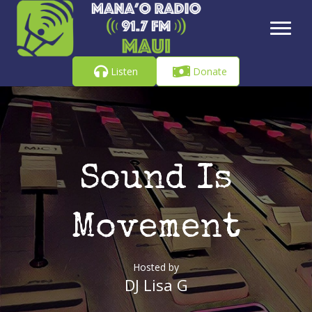
Listen
Donate
Sound Is
Movement
Hosted by
DJ Lisa G