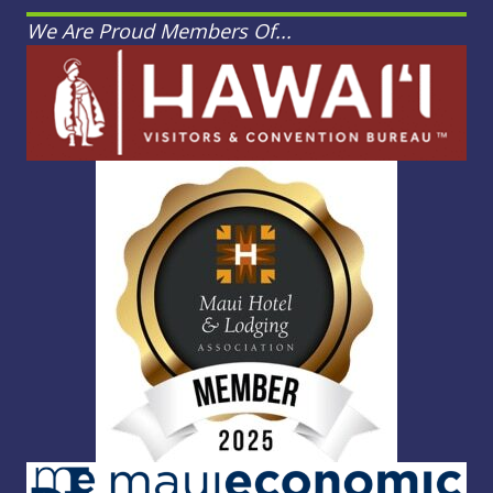
We Are Proud Members Of...