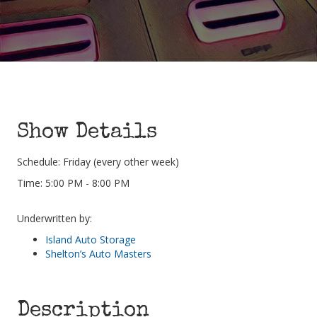
Show Details
Schedule: Friday (every other week)
Time: 5:00 PM - 8:00 PM
Underwritten by:
Island Auto Storage
Shelton’s Auto Masters
Description