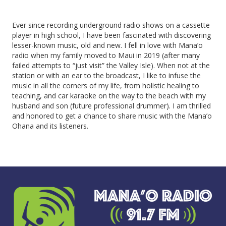
Ever since recording underground radio shows on a cassette
player in high school, I have been fascinated with discovering
lesser-known music, old and new. I fell in love with Mana’o
radio when my family moved to Maui in 2019 (after many
failed attempts to “just visit” the Valley Isle). When not at the
station or with an ear to the broadcast, I like to infuse the
music in all the corners of my life, from holistic healing to
teaching, and car karaoke on the way to the beach with my
husband and son (future professional drummer). I am thrilled
and honored to get a chance to share music with the Mana’o
Ohana and its listeners.