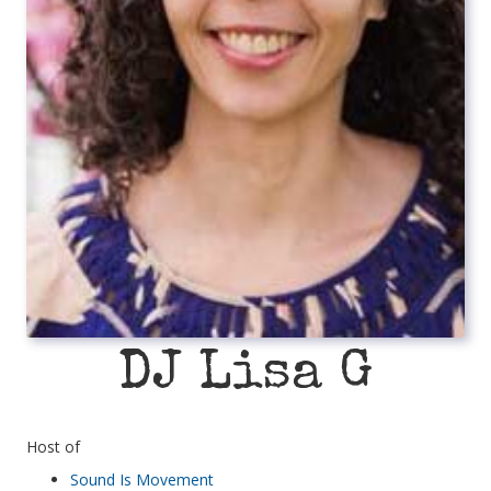
DJ Lisa G
Host of
Sound Is Movement