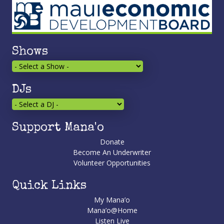
Shows
DJs
Support Mana'o
Donate
Become An Underwriter
Volunteer Opportunities
Quick Links
My Mana’o
Mana’o@Home
Listen Live