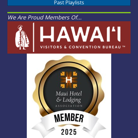
Past Playlists
We Are Proud Members Of...