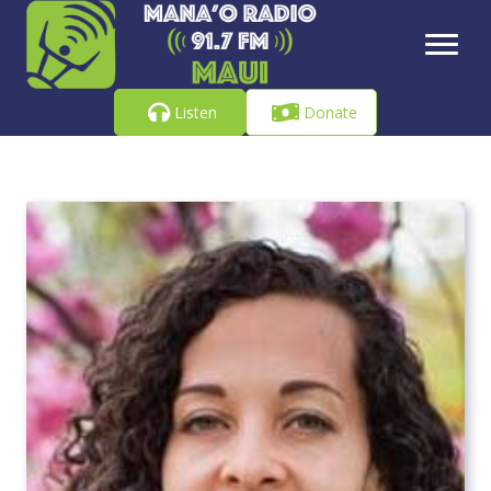
Listen
Donate