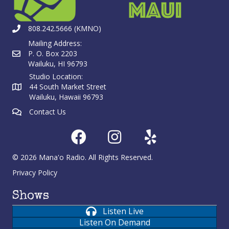
808.242.5666 (KMNO)
Mailing Address:
P. O. Box 2203
Wailuku, HI 96793
Studio Location:
44 South Market Street
Wailuku, Hawaii 96793
Contact Us
© 2026 Mana'o Radio. All Rights Reserved.
Privacy Policy
Shows
Listen Live
Listen On Demand