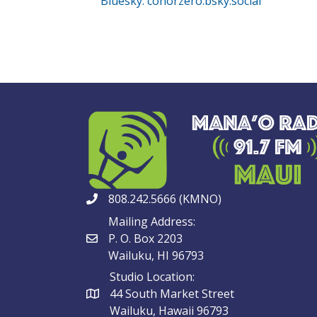
Bluesky: conorzero.bsky.social
808.242.5666 (KMNO)
Mailing Address:
P. O. Box 2203
Wailuku, HI 96793
Studio Location:
44 South Market Street
Wailuku, Hawaii 96793