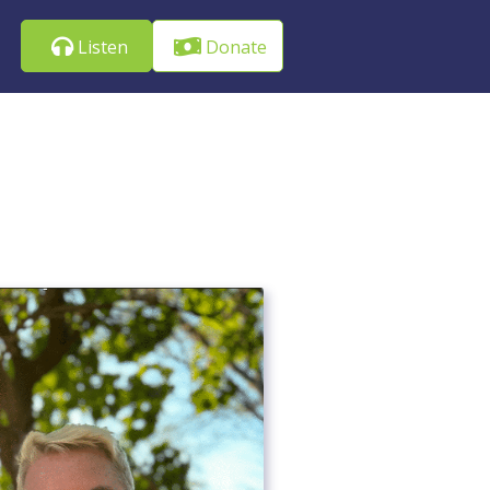
Listen
Donate