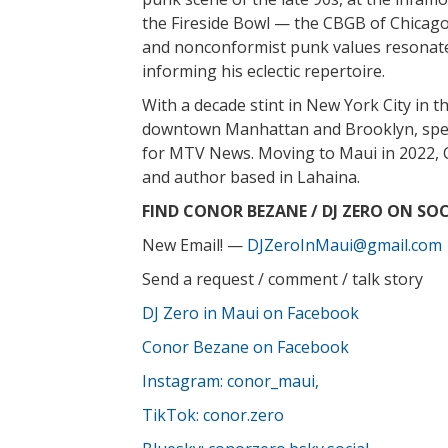
the Fireside Bowl — the CBGB of Chicago
and nonconformist punk values resonate 
informing his eclectic repertoire.
With a decade stint in New York City in th
downtown Manhattan and Brooklyn, spen
for MTV News. Moving to Maui in 2022, C
and author based in Lahaina.
FIND CONOR BEZANE / DJ ZERO ON SOC
New Email! —
DJZeroInMaui@gmail.com
Send a request / comment / talk story
DJ Zero in Maui on Facebook
Conor Bezane on Facebook
Instagram: conor_maui,
TikTok: conor.zero