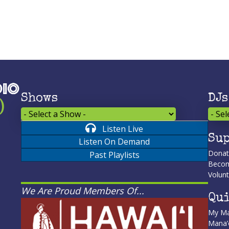
Shows
DJs
Listen Live
Sup
Listen On Demand
Dona
Past Playlists
Becom
Volunt
We Are Proud Members Of...
Qui
My Ma
Mana