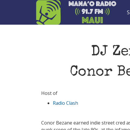
S
DJ Ze
Conor B
Host of
Radio Clash
Conor Bezane earned indie street cred as
punk scene of the late 90s, at the infa