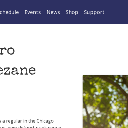
chedule
Events
News
Shop
Support
ro
ezane
 a regular in the Chicago
mous, now-defunct punk venue