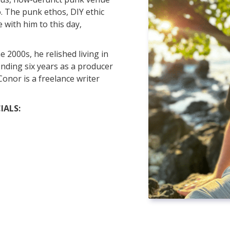
. The punk ethos, DIY ethic
with him to this day,
e 2000s, he relished living in
ding six years as a producer
onor is a freelance writer
IALS: