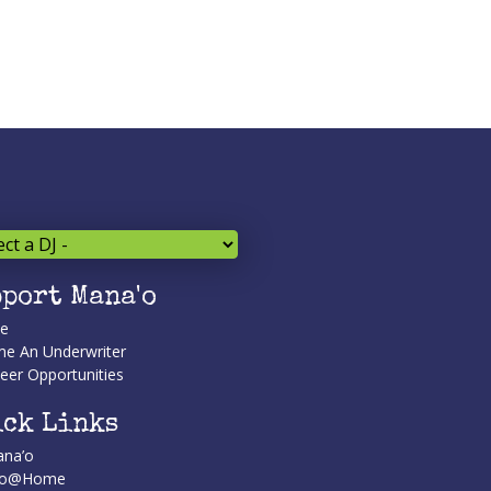
port Mana'o
te
e An Underwriter
eer Opportunities
ck Links
na’o
’o@Home