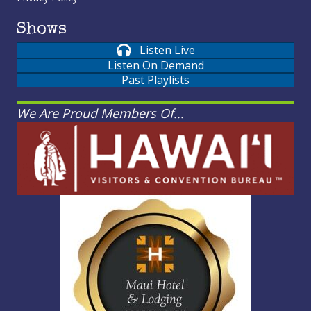
Shows
Listen Live
Listen On Demand
Past Playlists
We Are Proud Members Of...