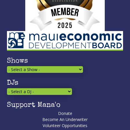
Shows
DJs
Support Mana'o
Donate
Become An Underwriter
Volunteer Opportunities