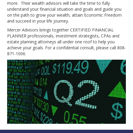
more. Their wealth advisors will take the time to fully
understand your financial situation and goals and guide you
on the path to grow your wealth, attain Economic Freedom
and succeed in your life journey.
Mercer Advisors brings together CERTIFIED FINANCIAL
PLANNER professionals, investment strategists, CPAs and
estate planning attorneys all under one roof to help you
achieve your goals. For a confidential consult, please call 808-
871-1006.