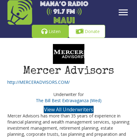
Listen
Donate
Mercer Advisors
http://MERCERADVISORS.COM/
Underwriter for
The Bill Best Extravaganza (Wed)
View All Underwriters
Mercer Advisors has more than 35 years of experience in
financial planning and wealth management services, spanning
investment management, retirement planning, estate
planning, corporate trusts, tax planning and preparation and