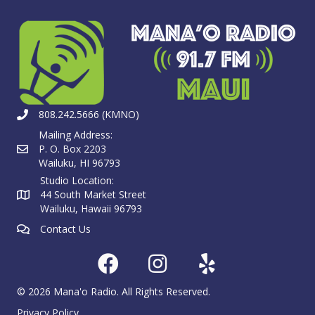
808.242.5666 (KMNO)
Mailing Address:
P. O. Box 2203
Wailuku, HI 96793
Studio Location:
44 South Market Street
Wailuku, Hawaii 96793
Contact Us
© 2026 Mana'o Radio. All Rights Reserved.
Privacy Policy