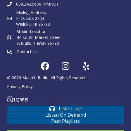
808.242.5666 (KMNO)
Mailing Address:
P. O. Box 2203
Wailuku, HI 96793
Studio Location:
44 South Market Street
Wailuku, Hawaii 96793
Contact Us
© 2026 Mana'o Radio. All Rights Reserved.
Privacy Policy
Shows
Listen Live
Listen On Demand
Past Playlists