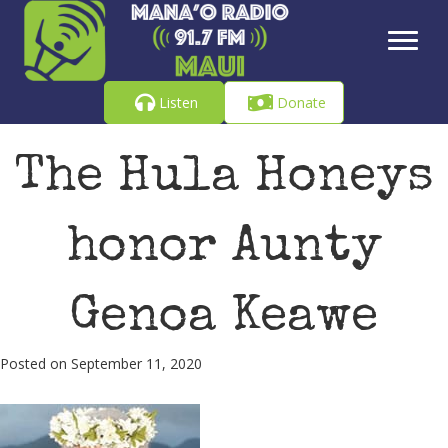
Listen
Donate
The Hula Honeys
honor Aunty
Genoa Keawe
Posted on September 11, 2020