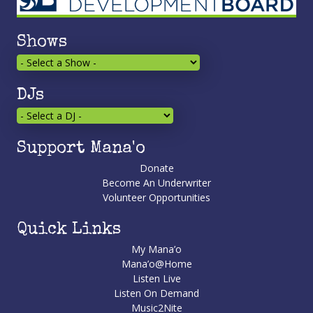
Shows
DJs
Support Mana'o
Donate
Become An Underwriter
Volunteer Opportunities
Quick Links
My Mana’o
Mana’o@Home
Listen Live
Listen On Demand
Music2Nite