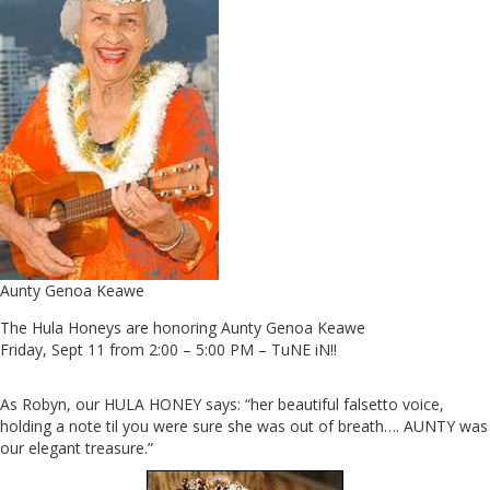
Aunty Genoa Keawe
The Hula Honeys are honoring Aunty Genoa Keawe
Friday, Sept 11 from 2:00 – 5:00 PM – TuNE iN!!
As Robyn, our HULA HONEY says: “her beautiful falsetto voice,
holding a note til you were sure she was out of breath…. AUNTY was
our elegant treasure.”