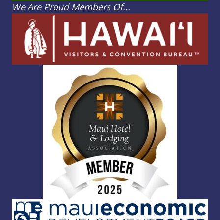
We Are Proud Members Of...