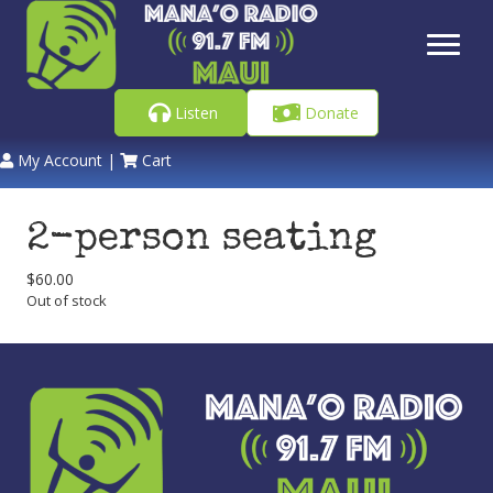
Listen
Donate
My Account
|
Cart
2-person seating
$
60.00
Out of stock