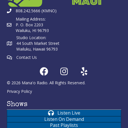
808.242.5666 (KMNO)
Mailing Address:
P. O. Box 2203
Wailuku, HI 96793
Studio Location:
44 South Market Street
Wailuku, Hawaii 96793
Contact Us
© 2026 Mana'o Radio. All Rights Reserved.
Privacy Policy
Shows
Listen Live
Listen On Demand
Past Playlists