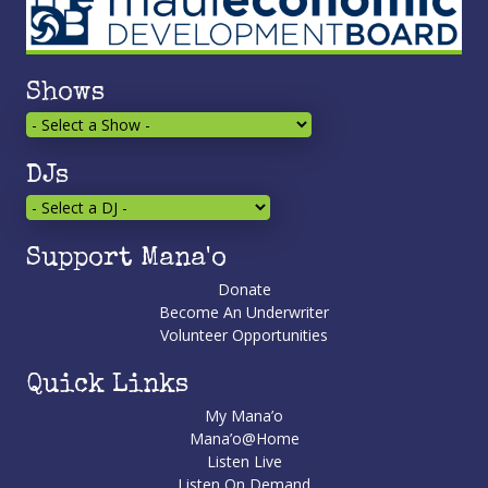
Shows
DJs
Support Mana'o
Donate
Become An Underwriter
Volunteer Opportunities
Quick Links
My Mana’o
Mana’o@Home
Listen Live
Listen On Demand