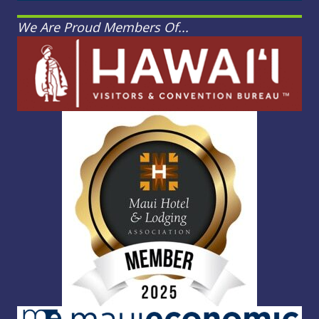
We Are Proud Members Of...