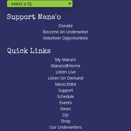
Support Mana'o
Donate
Become An Underwriter
Volunteer Opportunities
Quick Links
My Mana’o
Mana’o@Home
Listen Live
Listen On Demand
Music2Nite
Support
Schedule
Events
News
DJs
Shop
Our Underwriters