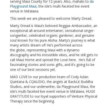
serving Maui County for 12 years. Also, mahalo to
da
Playground Maui,
the isle’s multi-faceted live event
venue in Mā’alaea.
This week we are pleased to welcome Marty Dread.
Marty Dread is Maui’s beloved Reggae Ambassador, an
exceptional all-around entertainer, sensational singer-
songwriter, celebrated organic gardener, and genuine
soul known for his pure Aloha. Marty’s journey is what
many artists dream of! He’s performed across
the globe, representing Maui with a dynamo
discography and his irresistible vibes, and he still gets to
call Maui Home and spread the Love here. He’s full of
fascinating stories and sonic gifts, and it’s going to be
one of our best sessions yet.
MAD LOVE to our production team of Cody Azlan
Quintana & CQAUDIO, the angels at BackLit Buddha
Studios, and our underwriter, da Playground Maui, the
isle’s multi-faceted live event venue in Mā’alaea. HUGE
GRATITUDE to our loyal supporters of Venture Physical
Therapy since the beginning.