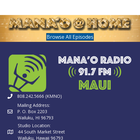
Browse All Episodes
808.242.5666 (KMNO)
Mailing Address:
P. O. Box 2203
Wailuku, HI 96793
Studio Location:
44 South Market Street
Wailuku, Hawaii 96793