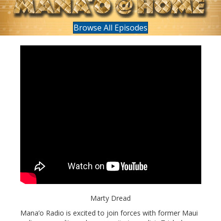
Browse All Episodes
Marty Dread
Mana’o Radio is excited to join forces with former Maui