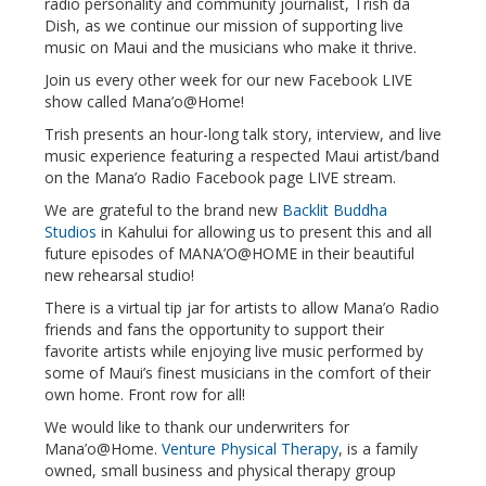
radio personality and community journalist, Trish da
Dish, as we continue our mission of supporting live
music on Maui and the musicians who make it thrive.
Join us every other week for our new Facebook LIVE
show called Mana’o@Home!
Trish presents an hour-long talk story, interview, and live
music experience featuring a respected Maui artist/band
on the Mana’o Radio Facebook page LIVE stream.
We are grateful to the brand new
Backlit Buddha
Studios
in Kahului for allowing us to present this and all
future episodes of MANA’O@HOME in their beautiful
new rehearsal studio!
There is a virtual tip jar for artists to allow Mana’o Radio
friends and fans the opportunity to support their
favorite artists while enjoying live music performed by
some of Maui’s finest musicians in the comfort of their
own home. Front row for all!
We would like to thank our underwriters for
Mana’o@Home.
Venture Physical Therapy
, is a family
owned, small business and physical therapy group