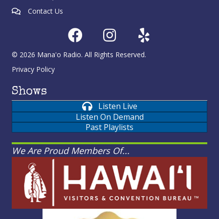
Contact Us
© 2026 Mana'o Radio. All Rights Reserved.
Privacy Policy
Shows
Listen Live
Listen On Demand
Past Playlists
We Are Proud Members Of...