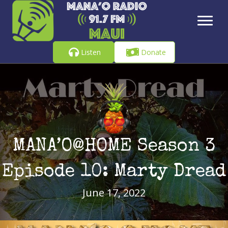
Listen
Donate
MANA’O@HOME Season 3
Episode 10: Marty Dread
June 17, 2022