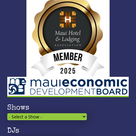
Shows
DJs