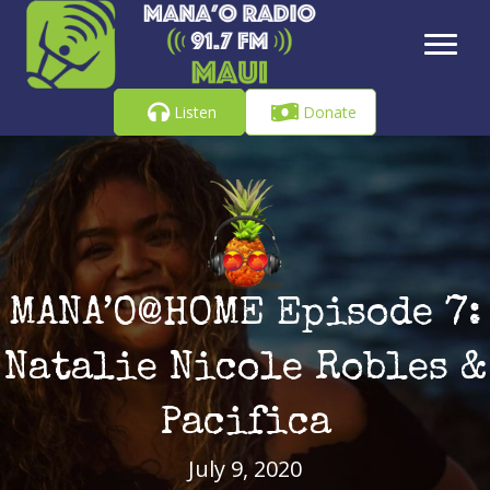
Listen
Donate
MANA’O@HOME Episode 7:
Natalie Nicole Robles &
Pacifica
July 9, 2020