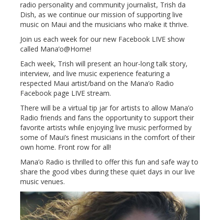
radio personality and community journalist, Trish da
Dish, as we continue our mission of supporting live
music on Maui and the musicians who make it thrive.
Join us each week for our new Facebook LIVE show
called Mana’o@Home!
Each week, Trish will present an hour-long talk story,
interview, and live music experience featuring a
respected Maui artist/band on the Mana’o Radio
Facebook page LIVE stream.
There will be a virtual tip jar for artists to allow Mana’o
Radio friends and fans the opportunity to support their
favorite artists while enjoying live music performed by
some of Maui’s finest musicians in the comfort of their
own home. Front row for all!
Mana’o Radio is thrilled to offer this fun and safe way to
share the good vibes during these quiet days in our live
music venues.