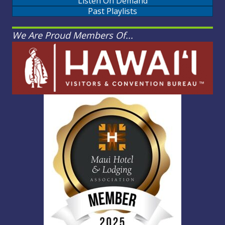
Listen On Demand
Past Playlists
We Are Proud Members Of...