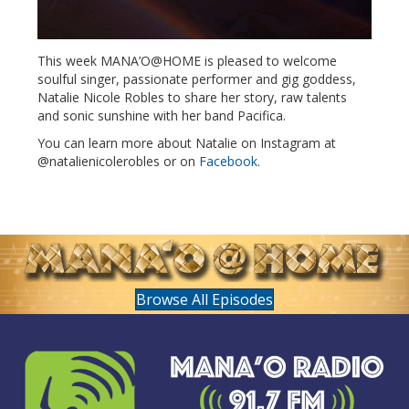
This week MANA’O@HOME is pleased to welcome
soulful singer, passionate performer and gig goddess,
Natalie Nicole Robles to share her story, raw talents
and sonic sunshine with her band Pacifica.
You can learn more about Natalie on Instagram at
@natalienicolerobles or on
Facebook
.
Browse All Episodes