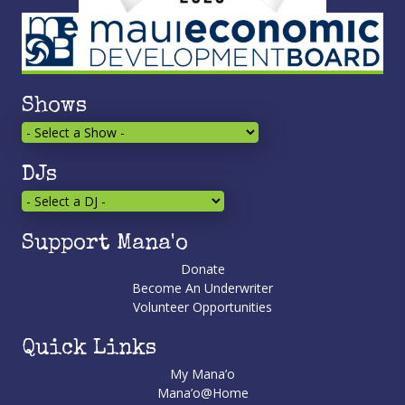
Shows
DJs
Support Mana'o
Donate
Become An Underwriter
Volunteer Opportunities
Quick Links
My Mana’o
Mana’o@Home