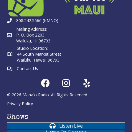
808.242.5666 (KMNO)
Mailing Address:
P. O. Box 2203
Wailuku, HI 96793
Studio Location:
44 South Market Street
Wailuku, Hawaii 96793
Contact Us
© 2026 Mana'o Radio. All Rights Reserved.
Privacy Policy
Shows
Listen Live