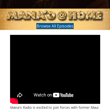
Browse All Episodes
Mana’o Radio is excited to join forces with former Maui