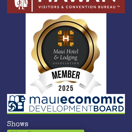
Shows