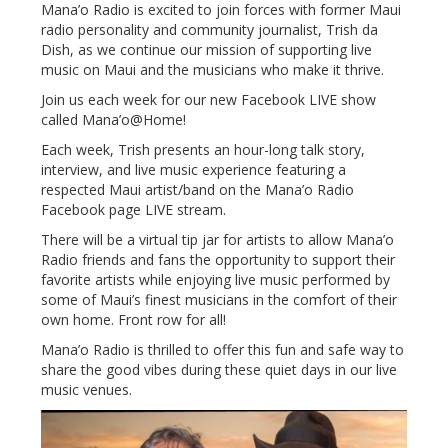
Mana’o Radio is excited to join forces with former Maui
radio personality and community journalist, Trish da
Dish, as we continue our mission of supporting live
music on Maui and the musicians who make it thrive.
Join us each week for our new Facebook LIVE show
called Mana’o@Home!
Each week, Trish presents an hour-long talk story,
interview, and live music experience featuring a
respected Maui artist/band on the Mana’o Radio
Facebook page LIVE stream.
There will be a virtual tip jar for artists to allow Mana’o
Radio friends and fans the opportunity to support their
favorite artists while enjoying live music performed by
some of Maui’s finest musicians in the comfort of their
own home. Front row for all!
Mana’o Radio is thrilled to offer this fun and safe way to
share the good vibes during these quiet days in our live
music venues.