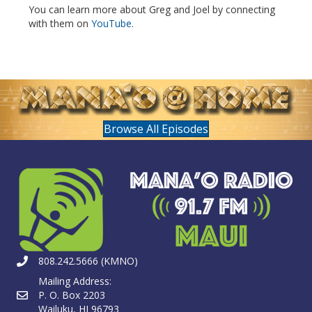
You can learn more about Greg and Joel by connecting
with them on
YouTube
.
Browse All Episodes
808.242.5666 (KMNO)
Mailing Address:
P. O. Box 2203
Wailuku, HI 96793