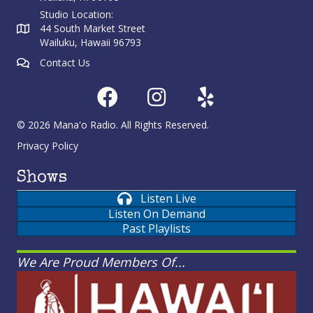
Studio Location:
44 South Market Street
Wailuku, Hawaii 96793
Contact Us
© 2026 Mana'o Radio. All Rights Reserved.
Privacy Policy
Shows
Listen Live
Listen On Demand
Past Playlists
We Are Proud Members Of...