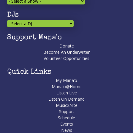
DJs
Support Mana'o
Donate
Become An Underwriter
Volunteer Opportunities
Quick Links
My Mana’o
Mana’o@Home
Listen Live
Listen On Demand
Music2Nite
Support
Schedule
Events
News