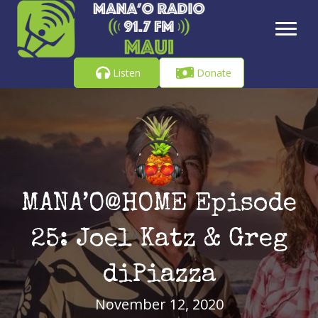
Listen
Donate
MANA’O@HOME Episode
25: Joel Katz & Greg
diPiazza
November 12, 2020