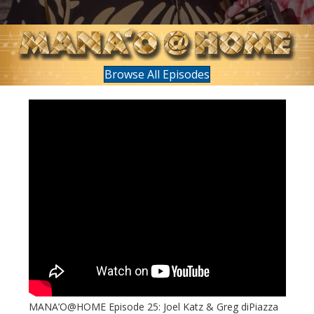
Browse All Episodes
MANA’O@HOME Episode 25: Joel Katz & Greg diPiazza