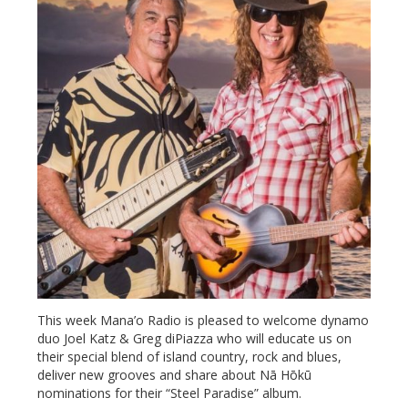
This week Mana’o Radio is pleased to welcome dynamo
duo Joel Katz & Greg diPiazza who will educate us on
their special blend of island country, rock and blues,
deliver new grooves and share about Nā Hōkū
nominations for their “Steel Paradise” album.