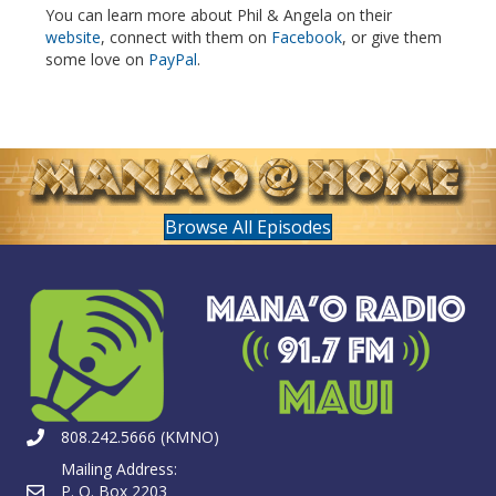
You can learn more about Phil & Angela on their
website
, connect with them on
Facebook
, or give them
some love on
PayPal
.
Browse All Episodes
808.242.5666 (KMNO)
Mailing Address:
P. O. Box 2203