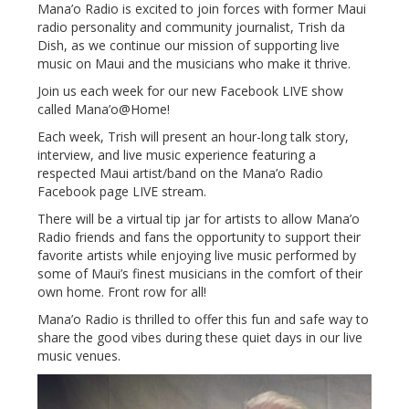
Mana’o Radio is excited to join forces with former Maui
radio personality and community journalist, Trish da
Dish, as we continue our mission of supporting live
music on Maui and the musicians who make it thrive.
Join us each week for our new Facebook LIVE show
called Mana’o@Home!
Each week, Trish will present an hour-long talk story,
interview, and live music experience featuring a
respected Maui artist/band on the Mana’o Radio
Facebook page LIVE stream.
There will be a virtual tip jar for artists to allow Mana’o
Radio friends and fans the opportunity to support their
favorite artists while enjoying live music performed by
some of Maui’s finest musicians in the comfort of their
own home. Front row for all!
Mana’o Radio is thrilled to offer this fun and safe way to
share the good vibes during these quiet days in our live
music venues.