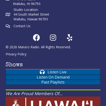
Wailuku, HI 96793
Studio Location:
44 South Market Street
Wailuku, Hawaii 96793
Contact Us
© 2026 Mana'o Radio. All Rights Reserved.
Privacy Policy
Shows
Listen Live
Listen On Demand
Past Playlists
We Are Proud Members Of...