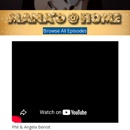
Browse All Episodes
Phil & Angela Benoit