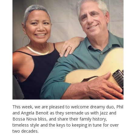
This week, we are pleased to welcome dreamy duo, Phil
and Angela Benoit as they serenade us with Jazz and
Bossa Nova bliss, and share their family history,
timeless style and the keys to keeping in tune for over
two decades.