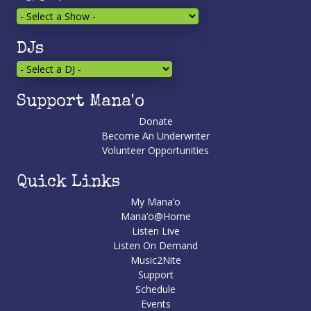
DJs
Support Mana'o
Donate
Become An Underwriter
Volunteer Opportunities
Quick Links
My Mana’o
Mana’o@Home
Listen Live
Listen On Demand
Music2Nite
Support
Schedule
Events