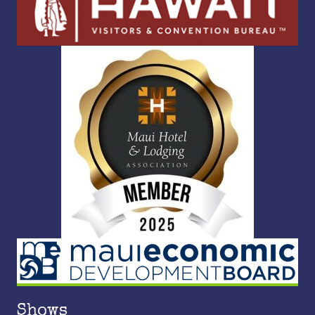
Shows