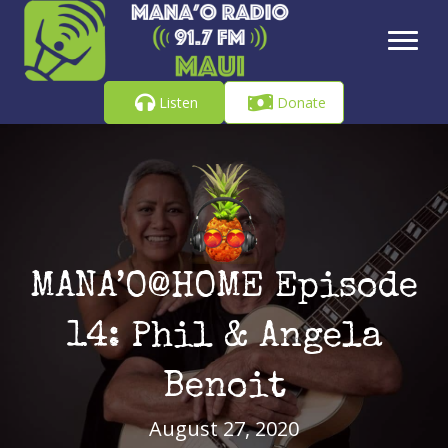
Listen
Donate
MANA’O@HOME Episode
14: Phil & Angela
Benoit
August 27, 2020