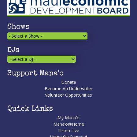
Shows
DJs
Support Mana'o
Donate
Become An Underwriter
Volunteer Opportunities
Quick Links
My Mana’o
Mana’o@Home
Listen Live
Listen On Demand