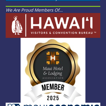
We Are Proud Members Of...