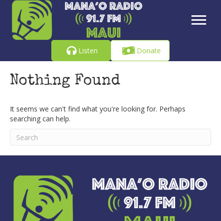
Listen
Donate
Nothing Found
It seems we can't find what you're looking for. Perhaps
searching can help.