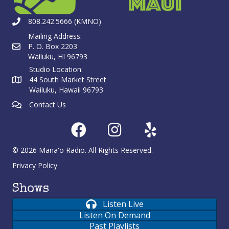
808.242.5666 (KMNO)
Mailing Address:
P. O. Box 2203
Wailuku, HI 96793
Studio Location:
44 South Market Street
Wailuku, Hawaii 96793
Contact Us
© 2026 Mana'o Radio. All Rights Reserved.
Privacy Policy
Shows
Listen Live
Listen On Demand
Past Playlists