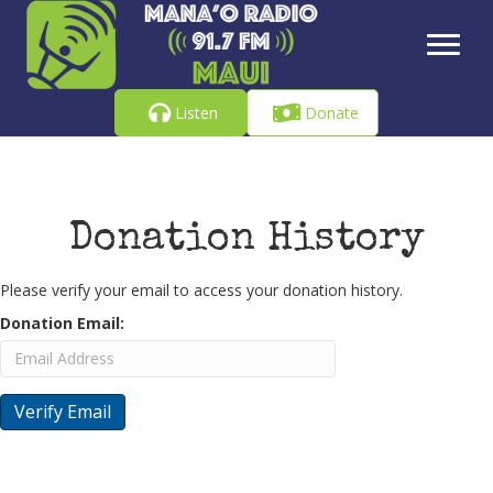
Listen
Donate
Donation History
Please verify your email to access your donation history.
Donation Email: