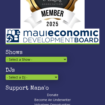
Shows
DJs
Support Mana'o
Donate
Become An Underwriter
Volunteer Opportunities