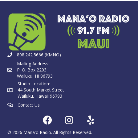
808.242.5666 (KMNO)
Mailing Address:
P. O. Box 2203
Wailuku, HI 96793
Studio Location:
44 South Market Street
Wailuku, Hawaii 96793
Contact Us
© 2026 Mana'o Radio. All Rights Reserved.