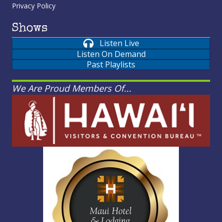
Privacy Policy
Shows
Listen Live
Listen On Demand
Past Playlists
We Are Proud Members Of...