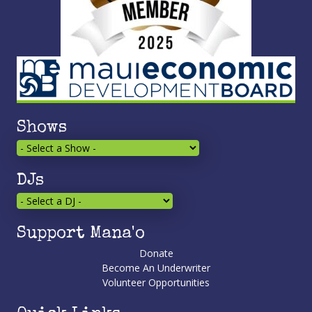
Shows
DJs
Support Mana'o
Donate
Become An Underwriter
Volunteer Opportunities