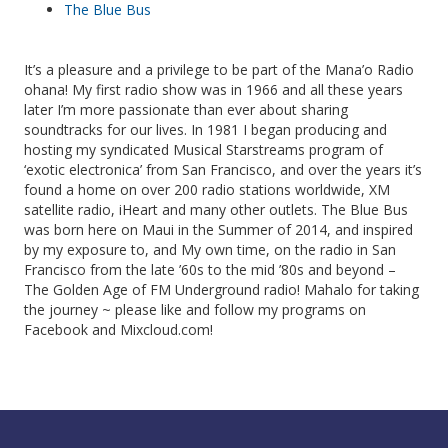
The Blue Bus
It’s a pleasure and a privilege to be part of the Mana’o Radio
ohana! My first radio show was in 1966 and all these years
later I’m more passionate than ever about sharing
soundtracks for our lives. In 1981 I began producing and
hosting my syndicated Musical Starstreams program of
‘exotic electronica’ from San Francisco, and over the years it’s
found a home on over 200 radio stations worldwide, XM
satellite radio, iHeart and many other outlets. The Blue Bus
was born here on Maui in the Summer of 2014, and inspired
by my exposure to, and My own time, on the radio in San
Francisco from the late ’60s to the mid ’80s and beyond –
The Golden Age of FM Underground radio! Mahalo for taking
the journey ~ please like and follow my programs on
Facebook and Mixcloud.com!