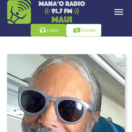
Listen
Donate