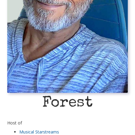
Forest
Host of
Musical Starstreams