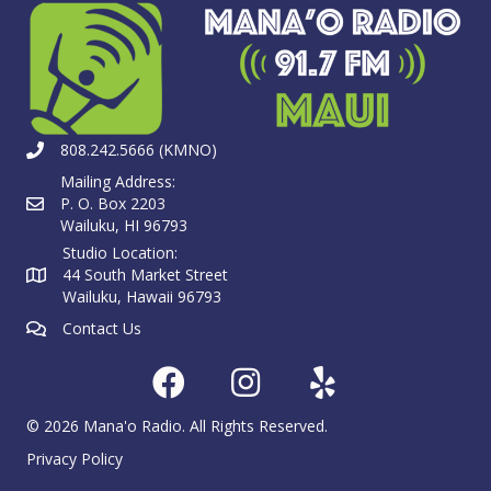
808.242.5666 (KMNO)
Mailing Address:
P. O. Box 2203
Wailuku, HI 96793
Studio Location:
44 South Market Street
Wailuku, Hawaii 96793
Contact Us
© 2026 Mana'o Radio. All Rights Reserved.
Privacy Policy