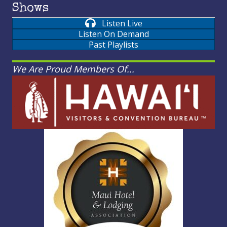
Shows
Listen Live
Listen On Demand
Past Playlists
We Are Proud Members Of...