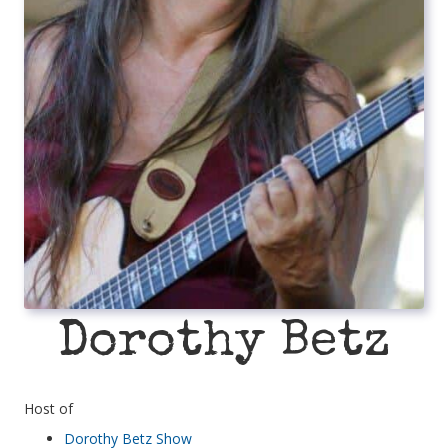
Dorothy Betz
Host of
Dorothy Betz Show