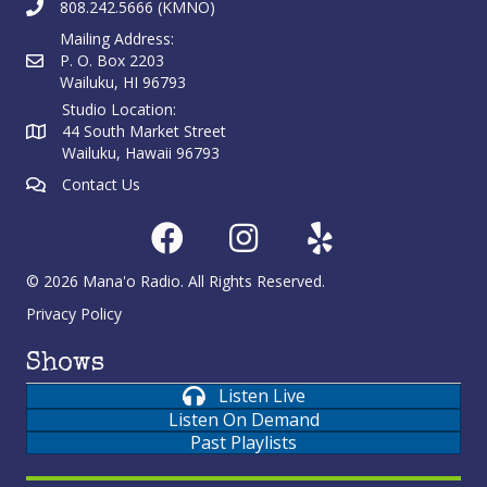
808.242.5666 (KMNO)
Mailing Address:
P. O. Box 2203
Wailuku, HI 96793
Studio Location:
44 South Market Street
Wailuku, Hawaii 96793
Contact Us
© 2026 Mana'o Radio. All Rights Reserved.
Privacy Policy
Shows
Listen Live
Listen On Demand
Past Playlists