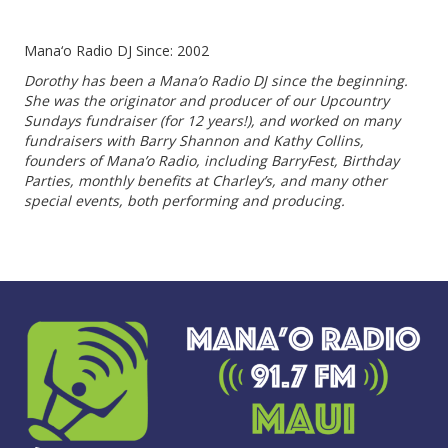
Mana‘o Radio DJ Since: 2002
Dorothy has been a Mana’o Radio DJ since the beginning.
She was the originator and producer of our Upcountry
Sundays fundraiser (for 12 years!), and worked on many
fundraisers with Barry Shannon and Kathy Collins,
founders of Mana’o Radio, including BarryFest, Birthday
Parties, monthly benefits at Charley’s, and many other
special events, both performing and producing.