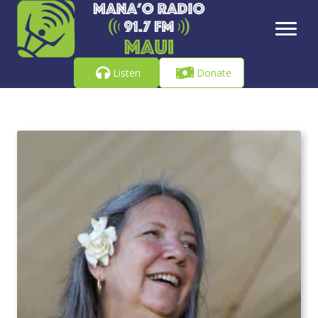
Listen
Donate