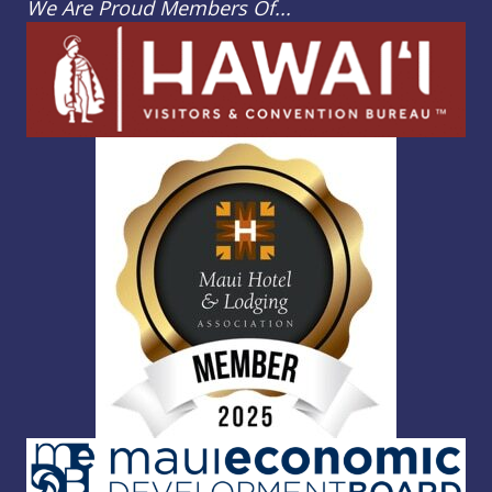
We Are Proud Members Of...