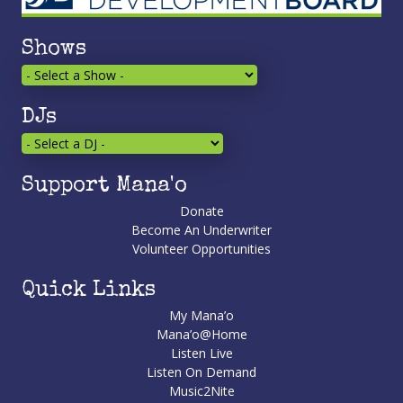
Shows
DJs
Support Mana'o
Donate
Become An Underwriter
Volunteer Opportunities
Quick Links
My Mana’o
Mana’o@Home
Listen Live
Listen On Demand
Music2Nite