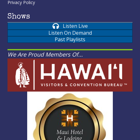
Privacy Policy
Shows
Listen Live
Listen On Demand
Past Playlists
We Are Proud Members Of...