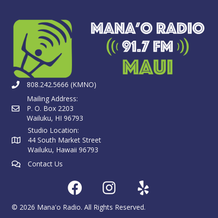
808.242.5666 (KMNO)
Mailing Address:
P. O. Box 2203
Wailuku, HI 96793
Studio Location:
44 South Market Street
Wailuku, Hawaii 96793
Contact Us
© 2026 Mana'o Radio. All Rights Reserved.