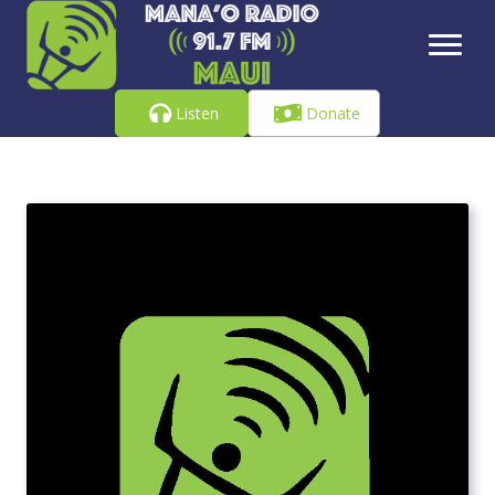
Listen
Donate