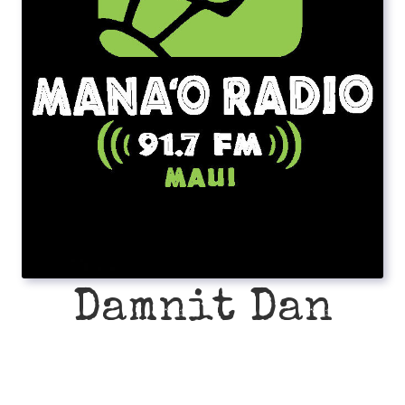
Damnit Dan