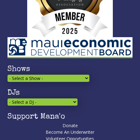
Shows
DJs
Support Mana'o
Donate
Become An Underwriter
Volunteer Opportunities