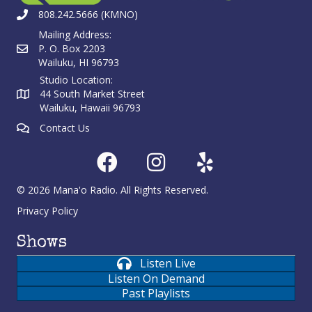
808.242.5666 (KMNO)
Mailing Address:
P. O. Box 2203
Wailuku, HI 96793
Studio Location:
44 South Market Street
Wailuku, Hawaii 96793
Contact Us
© 2026 Mana'o Radio. All Rights Reserved.
Privacy Policy
Shows
Listen Live
Listen On Demand
Past Playlists