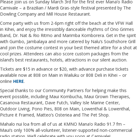
Please join us on Sunday March 3rd for the first ever Mana’o Radio
Carnivale – a Brazilian / Mardi Gras-style festival presented by The
Dowling Company and Mill House Restaurant.
Come party with us from 2-6pm right off the beach at the VFW Hall
in Kihei, and enjoy the irresistibly danceable rhythms of Ono Grimes
Band, Dr. Nat & Rio Ritmo and Marimba Komborera. Get in the spirit
with Gumbo, Jambalaya and more catered by Nalu’s Southshore Grill
and join the costume contest in your best themed attire for a shot at
cool prizes. Attendees can also score custom packages from the
island’s best restaurants, hotels, attractions in our silent auction.
Tickets are $15 in advance or $20, with advance purchase tickets
available now at 808 on Main in Wailuku or 808 Deli in Kihei – or
online
HERE
.
Special thanks to our Community Partners for helping make this
event possible, including Maui Kombucha, Maui Grown Therapies,
Casanova Restaurant, Dave Futch, Valley Isle Marine Center,
Outdoor Living, Pono Pies, 808 on Main, Lowenthal & Lowenthal,
Picture it Framed, Matteo’s Osteriea and The Pet Shop.
Mahalo nui loa from all of us at KMNO Mana’o Radio 91.7 fm –
Maui’s only 100% all-volunteer, listener-supported non-commercial
radio station. We’ll celebrate with you soon at Carnivale!