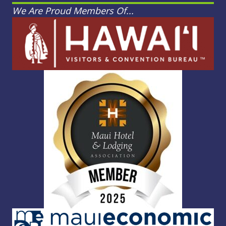
We Are Proud Members Of...