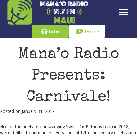
Listen
Donate
Mana’o Radio
Presents:
Carnivale!
Posted on January 31, 2019
Hot on the heels of our swinging Sweet 16 Birthday bash in 2018,
we’re thrilled to announce a very special 17th anniversary celebration.