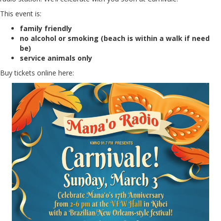
This event is:
family friendly
no alcohol or smoking (beach is within a walk if need
be)
service animals only
Buy tickets online here: