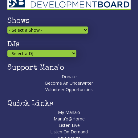
Shows
DJs
Support Mana'o
Donate
Become An Underwriter
Volunteer Opportunities
Quick Links
My Mana’o
Mana’o@Home
Listen Live
Listen On Demand