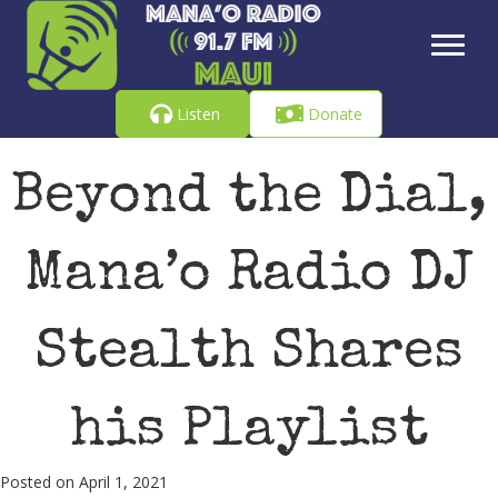
Listen
Donate
Beyond the Dial,
Mana’o Radio DJ
Stealth Shares
his Playlist
Posted on April 1, 2021