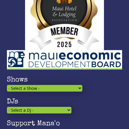
Shows
DJs
Support Mana'o