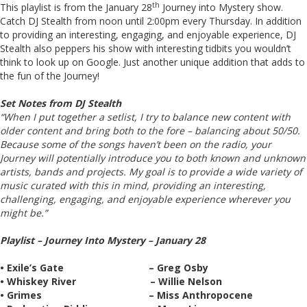
th
This playlist is from the January 28
Journey into Mystery show.
Catch DJ Stealth from noon until 2:00pm every Thursday. In addition
to providing an interesting, engaging, and enjoyable experience, DJ
Stealth also peppers his show with interesting tidbits you wouldn’t
think to look up on Google. Just another unique addition that adds to
the fun of the Journey!
Set Notes from DJ Stealth
“When I put together a setlist, I try to balance new content with
older content and bring both to the fore – balancing about 50/50.
Because some of the songs haven’t been on the radio, your
Journey will potentially introduce you to both known and unknown
artists, bands and projects. My goal is to provide a wide variety of
music curated with this in mind, providing an interesting,
challenging, engaging, and enjoyable experience wherever you
might be.”
Playlist – Journey Into Mystery – January 28
• Exile’s Gate – Greg Osby
• Whiskey River – Willie Nelson
• Grimes – Miss Anthropocene