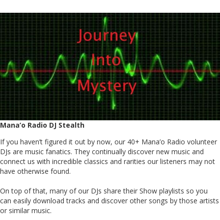
Mana’o Radio DJ Stealth
If you haven’t figured it out by now, our 40+ Mana’o Radio volunteer
DJs are music fanatics. They continually discover new music and
connect us with incredible classics and rarities our listeners may not
have otherwise found.
On top of that, many of our DJs share their Show playlists so you
can easily download tracks and discover other songs by those artists
or similar music.