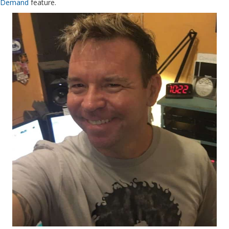
Demand
feature.