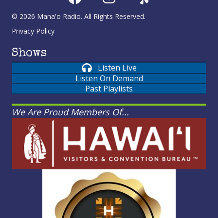
© 2026 Mana'o Radio. All Rights Reserved.
Privacy Policy
Shows
Listen Live
Listen On Demand
Past Playlists
We Are Proud Members Of...