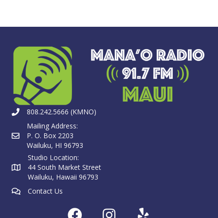
808.242.5666 (KMNO)
Mailing Address:
P. O. Box 2203
Wailuku, HI 96793
Studio Location:
44 South Market Street
Wailuku, Hawaii 96793
Contact Us