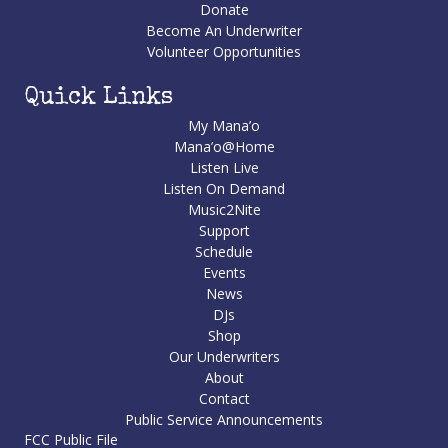
Donate
Become An Underwriter
Volunteer Opportunities
Quick Links
My Mana’o
Mana’o@Home
Listen Live
Listen On Demand
Music2Nite
Support
Schedule
Events
News
DJs
Shop
Our Underwriters
About
Contact
Public Service Announcements
FCC Public File