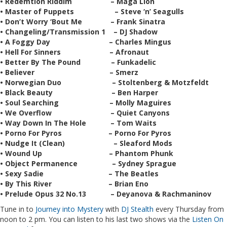
• Redemtion Riddim – Maga Lion
• Master of Puppets – Steve ‘n’ Seagulls
• Don’t Worry ‘Bout Me – Frank Sinatra
• Changeling/Transmission 1 – DJ Shadow
• A Foggy Day – Charles Mingus
• Hell For Sinners – Afronaut
• Better By The Pound – Funkadelic
• Believer – Smerz
• Norwegian Duo – Stoltenberg & Motzfeldt
• Black Beauty – Ben Harper
• Soul Searching – Molly Maguires
• We Overflow – Quiet Canyons
• Way Down In The Hole – Tom Waits
• Porno For Pyros – Porno For Pyros
• Nudge It (Clean) – Sleaford Mods
• Wound Up – Phantom Phunk
• Object Permanence – Sydney Sprague
• Sexy Sadie – The Beatles
• By This River – Brian Eno
• Prelude Opus 32 No.13 – Deyanova & Rachmaninov
Tune in to
Journey into Mystery
with
DJ Stealth
every Thursday from
noon to 2 pm. You can listen to his last two shows via the
Listen On